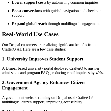
Lower support costs
by automating common inquiries.
Boost conversions
with guided navigation and checkout
support.
Expand global reach
through multilingual engagement.
Real-World Use Cases
Our Drupal customers are realizing significant benefits from
CrafterQ AI. Here are a few case studies:
1. University Improves Student Support
A Drupal-based university portal deployed CrafterQ to answer
admissions and program FAQs, reducing email inquiries by 40%.
2. Government Agency Enhances Citizen
Engagement
A government website running on Drupal used CrafterQ for
multilingual citizen support, improving accessibility.