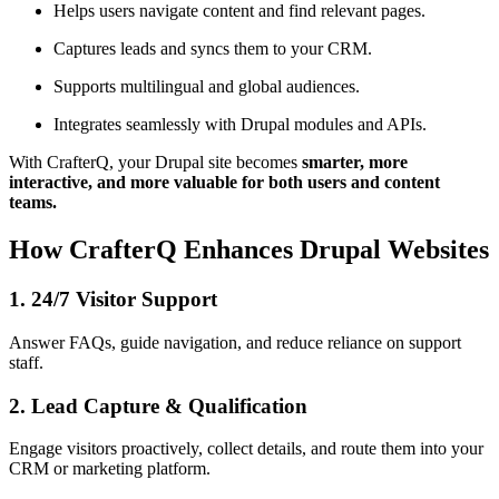
Helps users navigate content and find relevant pages.
Captures leads and syncs them to your CRM.
Supports multilingual and global audiences.
Integrates seamlessly with Drupal modules and APIs.
With CrafterQ, your Drupal site becomes
smarter, more
interactive, and more valuable for both users and content
teams.
How CrafterQ Enhances Drupal Websites
1. 24/7 Visitor Support
Answer FAQs, guide navigation, and reduce reliance on support
staff.
2. Lead Capture & Qualification
Engage visitors proactively, collect details, and route them into your
CRM or marketing platform.