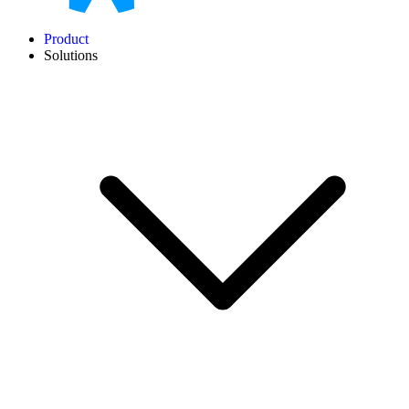
Product
Solutions