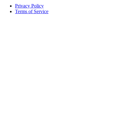
Privacy Policy
Terms of Service