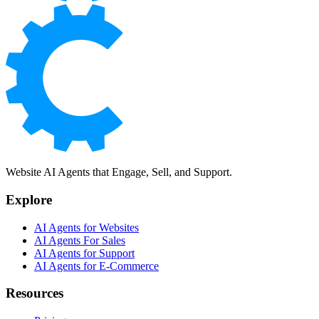
Website AI Agents that Engage, Sell, and Support.
Explore
AI Agents for Websites
AI Agents For Sales
AI Agents for Support
AI Agents for E-Commerce
Resources