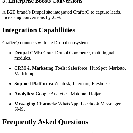
3. Enterprise Boosts Conversions
A B2B brand’s Drupal site integrated CrafterQ to capture leads,
increasing conversions by 22%.
Integration Capabilities
CrafterQ connects with the Drupal ecosystem:
Drupal CMS:
Core, Drupal Commerce, multilingual
modules.
CRM & Marketing Tools:
Salesforce, HubSpot, Marketo,
Mailchimp.
Support Platforms:
Zendesk, Intercom, Freshdesk.
Analytics:
Google Analytics, Matomo, Hotjar.
Messaging Channels:
WhatsApp, Facebook Messenger,
SMS.
Frequently Asked Questions