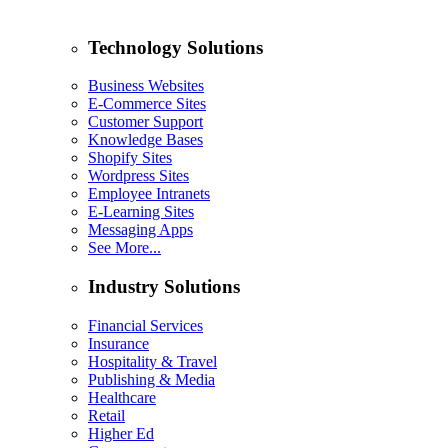
Technology Solutions
Business Websites
E-Commerce Sites
Customer Support
Knowledge Bases
Shopify Sites
Wordpress Sites
Employee Intranets
E-Learning Sites
Messaging Apps
See More...
Industry Solutions
Financial Services
Insurance
Hospitality & Travel
Publishing & Media
Healthcare
Retail
Higher Ed