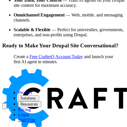
Your Data, Your Control
— Train AI agents on your Drupal
site content for maximum accuracy.
Omnichannel Engagement
— Web, mobile, and messaging
channels.
Scalable & Flexible
— Perfect for universities, governments,
enterprises, and non-profits using Drupal.
Ready to Make Your Drupal Site Conversational?
Create a
Free CrafterQ Account Today
and launch your
first AI agent in minutes.
Product
Solutions
Resources
Pricing
Login
Start Free