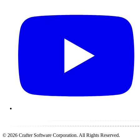
©
2026
Crafter Software Corporation. All Rights Reserved.