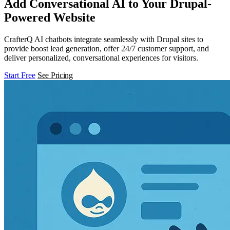
Add Conversational AI to Your Drupal-
Powered Website
CrafterQ AI chatbots integrate seamlessly with Drupal sites to
provide boost lead generation, offer 24/7 customer support, and
deliver personalized, conversational experiences for visitors.
Start Free
See Pricing