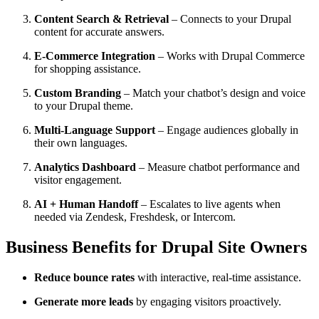
Content Search & Retrieval
– Connects to your Drupal
content for accurate answers.
E-Commerce Integration
– Works with Drupal Commerce
for shopping assistance.
Custom Branding
– Match your chatbot’s design and voice
to your Drupal theme.
Multi-Language Support
– Engage audiences globally in
their own languages.
Analytics Dashboard
– Measure chatbot performance and
visitor engagement.
AI + Human Handoff
– Escalates to live agents when
needed via Zendesk, Freshdesk, or Intercom.
Business Benefits for Drupal Site Owners
Reduce bounce rates
with interactive, real-time assistance.
Generate more leads
by engaging visitors proactively.