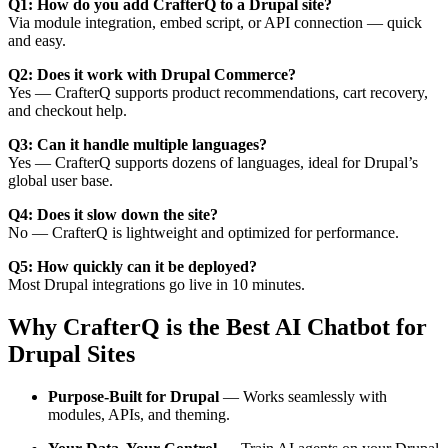
Q1: How do you add CrafterQ to a Drupal site?
Via module integration, embed script, or API connection — quick
and easy.
Q2: Does it work with Drupal Commerce?
Yes — CrafterQ supports product recommendations, cart recovery,
and checkout help.
Q3: Can it handle multiple languages?
Yes — CrafterQ supports dozens of languages, ideal for Drupal’s
global user base.
Q4: Does it slow down the site?
No — CrafterQ is lightweight and optimized for performance.
Q5: How quickly can it be deployed?
Most Drupal integrations go live in 10 minutes.
Why CrafterQ is the Best AI Chatbot for
Drupal Sites
Purpose-Built for Drupal
— Works seamlessly with
modules, APIs, and theming.