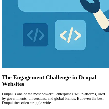
The Engagement Challenge in Drupal
Websites
Drupal is one of the most powerful enterprise CMS platforms, used
by governments, universities, and global brands. But even the best
Drupal sites often struggle with: