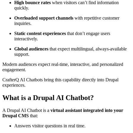
High bounce rates
when visitors can’t find information
quickly.
Overloaded support channels
with repetitive customer
inquiries.
Static content experiences
that don’t engage users
interactively.
Global audiences
that expect multilingual, always-available
support.
Modern audiences expect real-time, interactive, and personalized
engagement.
CrafterQ AI Chatbots bring this capability directly into Drupal
experiences.
What is a Drupal AI Chatbot?
A Drupal AI Chatbot is a
virtual assistant integrated into your
Drupal CMS
that:
Answers visitor questions in real time.