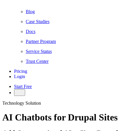
Blog
Case Studies
Docs
Partner Program
Service Status
Trust Center
Pricing
Login
Start Free
Technology Solution
AI Chatbots for Drupal Sites