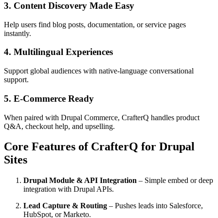
3. Content Discovery Made Easy
Help users find blog posts, documentation, or service pages
instantly.
4. Multilingual Experiences
Support global audiences with native-language conversational
support.
5. E-Commerce Ready
When paired with Drupal Commerce, CrafterQ handles product
Q&A, checkout help, and upselling.
Core Features of CrafterQ for Drupal
Sites
Drupal Module & API Integration
– Simple embed or deep
integration with Drupal APIs.
Lead Capture & Routing
– Pushes leads into Salesforce,
HubSpot, or Marketo.