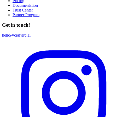
Pricing
Documentation
Trust Center
Partner Program
Get in touch!
hello@crafterq.ai