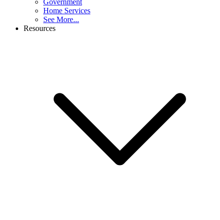
Government
Home Services
See More...
Resources