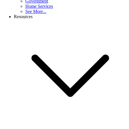
Government
Home Services
See More...
Resources