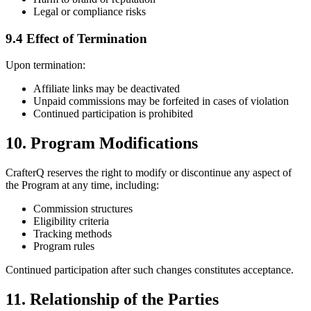
Legal or compliance risks
9.4 Effect of Termination
Upon termination:
Affiliate links may be deactivated
Unpaid commissions may be forfeited in cases of violation
Continued participation is prohibited
10. Program Modifications
CrafterQ reserves the right to modify or discontinue any aspect of
the Program at any time, including:
Commission structures
Eligibility criteria
Tracking methods
Program rules
Continued participation after such changes constitutes acceptance.
11. Relationship of the Parties