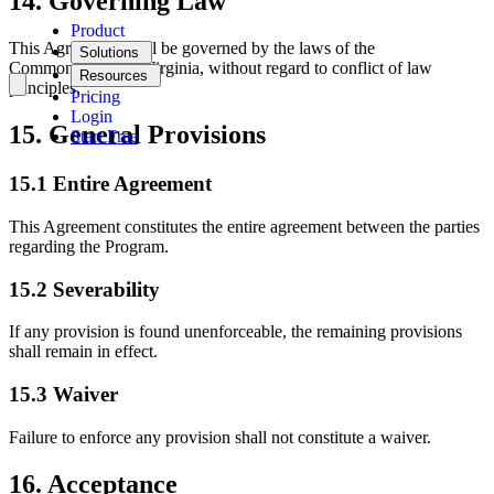
14. Governing Law
Product
This Agreement shall be governed by the laws of the
Solutions
Commonwealth of Virginia, without regard to conflict of law
Resources
principles.
Pricing
Login
15. General Provisions
Start Free
15.1 Entire Agreement
This Agreement constitutes the entire agreement between the parties
regarding the Program.
15.2 Severability
If any provision is found unenforceable, the remaining provisions
shall remain in effect.
15.3 Waiver
Failure to enforce any provision shall not constitute a waiver.
16. Acceptance