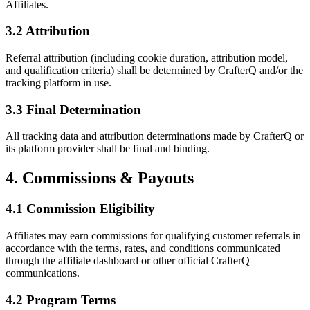
Affiliates.
3.2 Attribution
Referral attribution (including cookie duration, attribution model,
and qualification criteria) shall be determined by CrafterQ and/or the
tracking platform in use.
3.3 Final Determination
All tracking data and attribution determinations made by CrafterQ or
its platform provider shall be final and binding.
4. Commissions & Payouts
4.1 Commission Eligibility
Affiliates may earn commissions for qualifying customer referrals in
accordance with the terms, rates, and conditions communicated
through the affiliate dashboard or other official CrafterQ
communications.
4.2 Program Terms