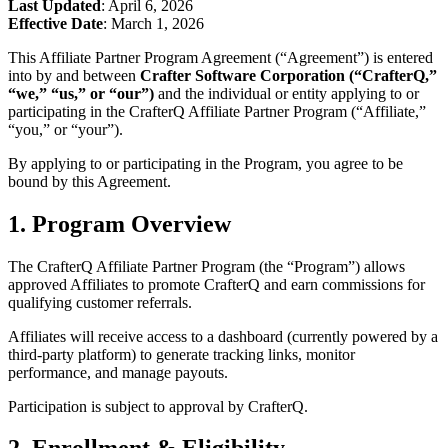
Last Updated
: April 6, 2026
Effective Date
: March 1, 2026
This Affiliate Partner Program Agreement (“Agreement”) is entered
into by and between
Crafter Software Corporation (“CrafterQ,”
“we,” “us,” or “our”)
and the individual or entity applying to or
participating in the CrafterQ Affiliate Partner Program (“Affiliate,”
“you,” or “your”).
By applying to or participating in the Program, you agree to be
bound by this Agreement.
1. Program Overview
The CrafterQ Affiliate Partner Program (the “Program”) allows
approved Affiliates to promote CrafterQ and earn commissions for
qualifying customer referrals.
Affiliates will receive access to a dashboard (currently powered by a
third-party platform) to generate tracking links, monitor
performance, and manage payouts.
Participation is subject to approval by CrafterQ.