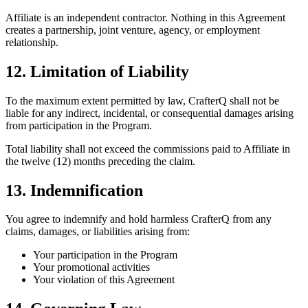
Affiliate is an independent contractor. Nothing in this Agreement
creates a partnership, joint venture, agency, or employment
relationship.
12. Limitation of Liability
To the maximum extent permitted by law, CrafterQ shall not be
liable for any indirect, incidental, or consequential damages arising
from participation in the Program.
Total liability shall not exceed the commissions paid to Affiliate in
the twelve (12) months preceding the claim.
13. Indemnification
You agree to indemnify and hold harmless CrafterQ from any
claims, damages, or liabilities arising from:
Your participation in the Program
Your promotional activities
Your violation of this Agreement