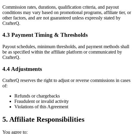
Commission rates, durations, qualification criteria, and payout
conditions may vary based on promotional programs, affiliate tier, or
other factors, and are not guaranteed unless expressly stated by
CrafterQ.
4.3 Payment Timing & Thresholds
Payout schedules, minimum thresholds, and payment methods shall
be as specified within the affiliate platform or communicated by
CrafterQ.
4.4 Adjustments
CrafterQ reserves the right to adjust or reverse commissions in cases
of:
Refunds or chargebacks
Fraudulent or invalid activity
Violations of this Agreement
5. Affiliate Responsibilities
You agree to: