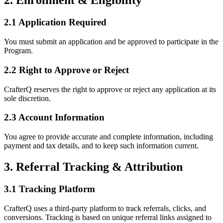
2. Enrollment & Eligibility
2.1 Application Required
You must submit an application and be approved to participate in the
Program.
2.2 Right to Approve or Reject
CrafterQ reserves the right to approve or reject any application at its
sole discretion.
2.3 Account Information
You agree to provide accurate and complete information, including
payment and tax details, and to keep such information current.
3. Referral Tracking & Attribution
3.1 Tracking Platform
CrafterQ uses a third-party platform to track referrals, clicks, and
conversions. Tracking is based on unique referral links assigned to