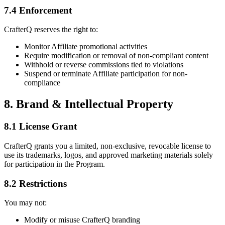
7.4 Enforcement
CrafterQ reserves the right to:
Monitor Affiliate promotional activities
Require modification or removal of non-compliant content
Withhold or reverse commissions tied to violations
Suspend or terminate Affiliate participation for non-
compliance
8. Brand & Intellectual Property
8.1 License Grant
CrafterQ grants you a limited, non-exclusive, revocable license to
use its trademarks, logos, and approved marketing materials solely
for participation in the Program.
8.2 Restrictions
You may not:
Modify or misuse CrafterQ branding