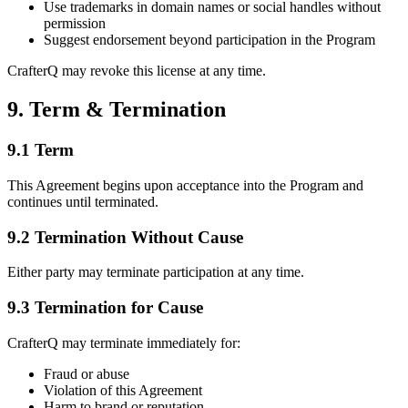
Use trademarks in domain names or social handles without
permission
Suggest endorsement beyond participation in the Program
CrafterQ may revoke this license at any time.
9. Term & Termination
9.1 Term
This Agreement begins upon acceptance into the Program and
continues until terminated.
9.2 Termination Without Cause
Either party may terminate participation at any time.
9.3 Termination for Cause
CrafterQ may terminate immediately for:
Fraud or abuse
Violation of this Agreement
Harm to brand or reputation