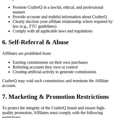
Promote CrafterQ in a lawful, ethical, and professional
manner
Provide accurate and truthful information about CrafterQ
Clearly disclose your affiliate relationship where required by
law (e.g., FTC guidelines)
Comply with all applicable laws and regulations
6. Self-Referral & Abuse
Affiliates are prohibited from:
Earning commissions on their own purchases
Referring accounts they own or control
Creating artificial activity to generate commissions
CrafterQ may void such commissions and terminate the Affiliate
account.
7. Marketing & Promotion Restrictions
To protect the integrity of the CrafterQ brand and ensure high-
quality promotion, Affiliates must comply with the following
restrictions: