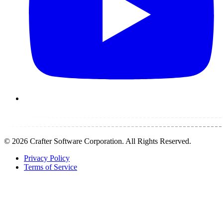
©
2026
Crafter Software Corporation. All Rights Reserved.
Privacy Policy
Terms of Service