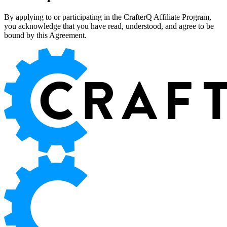
By applying to or participating in the CrafterQ Affiliate Program,
you acknowledge that you have read, understood, and agree to be
bound by this Agreement.