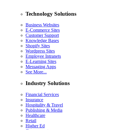
Technology Solutions
Business Websites
E-Commerce Sites
Customer Support
Knowledge Bases
Shopify Sites
Wordpress Sites
Employee Intranets
E-Learning Sites
Messaging Apps
See More...
Industry Solutions
Financial Services
Insurance
Hospitality & Travel
Publishing & Media
Healthcare
Retail
Higher Ed