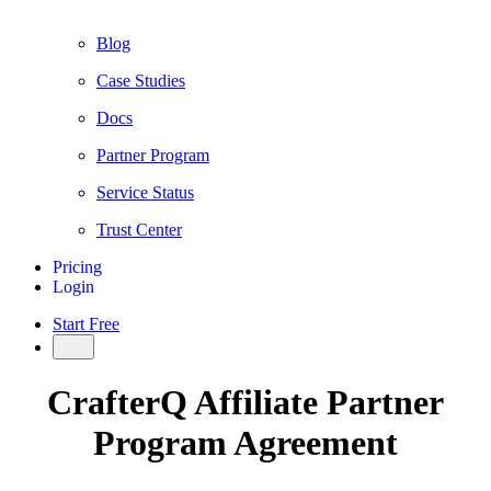
Blog
Case Studies
Docs
Partner Program
Service Status
Trust Center
Pricing
Login
Start Free
CrafterQ Affiliate Partner
Program Agreement