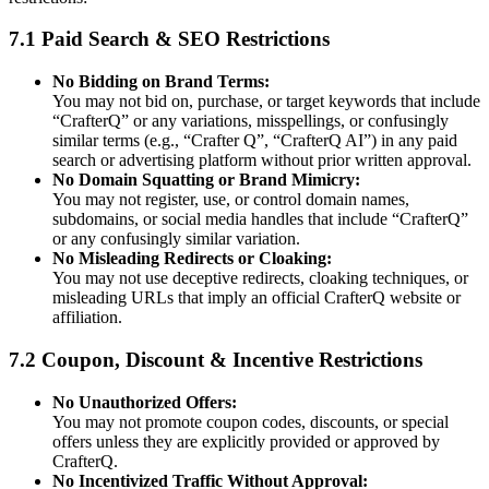
7.1 Paid Search & SEO Restrictions
No Bidding on Brand Terms:
You may not bid on, purchase, or target keywords that include
“CrafterQ” or any variations, misspellings, or confusingly
similar terms (e.g., “Crafter Q”, “CrafterQ AI”) in any paid
search or advertising platform without prior written approval.
No Domain Squatting or Brand Mimicry:
You may not register, use, or control domain names,
subdomains, or social media handles that include “CrafterQ”
or any confusingly similar variation.
No Misleading Redirects or Cloaking:
You may not use deceptive redirects, cloaking techniques, or
misleading URLs that imply an official CrafterQ website or
affiliation.
7.2 Coupon, Discount & Incentive Restrictions
No Unauthorized Offers:
You may not promote coupon codes, discounts, or special
offers unless they are explicitly provided or approved by
CrafterQ.
No Incentivized Traffic Without Approval: