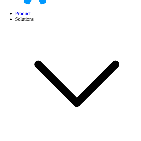
Product
Solutions