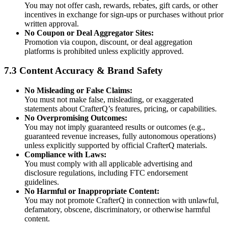
You may not offer cash, rewards, rebates, gift cards, or other
incentives in exchange for sign-ups or purchases without prior
written approval.
No Coupon or Deal Aggregator Sites:
Promotion via coupon, discount, or deal aggregation
platforms is prohibited unless explicitly approved.
7.3 Content Accuracy & Brand Safety
No Misleading or False Claims:
You must not make false, misleading, or exaggerated
statements about CrafterQ’s features, pricing, or capabilities.
No Overpromising Outcomes:
You may not imply guaranteed results or outcomes (e.g.,
guaranteed revenue increases, fully autonomous operations)
unless explicitly supported by official CrafterQ materials.
Compliance with Laws:
You must comply with all applicable advertising and
disclosure regulations, including FTC endorsement
guidelines.
No Harmful or Inappropriate Content:
You may not promote CrafterQ in connection with unlawful,
defamatory, obscene, discriminatory, or otherwise harmful
content.