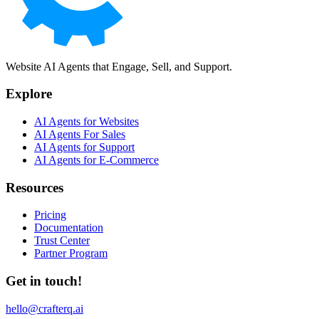
Website AI Agents that Engage, Sell, and Support.
Explore
AI Agents for Websites
AI Agents For Sales
AI Agents for Support
AI Agents for E-Commerce
Resources
Pricing
Documentation
Trust Center
Partner Program
Get in touch!
hello@crafterq.ai