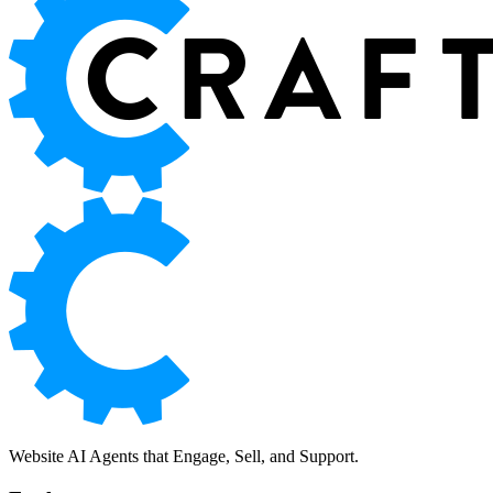
Website AI Agents that Engage, Sell, and Support.