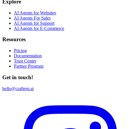
Explore
AI Agents for Websites
AI Agents For Sales
AI Agents for Support
AI Agents for E-Commerce
Resources
Pricing
Documentation
Trust Center
Partner Program
Get in touch!
hello@crafterq.ai