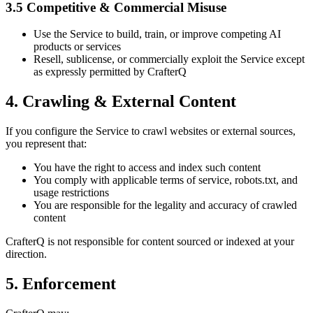
3.5 Competitive & Commercial Misuse
Use the Service to build, train, or improve competing AI
products or services
Resell, sublicense, or commercially exploit the Service except
as expressly permitted by CrafterQ
4. Crawling & External Content
If you configure the Service to crawl websites or external sources,
you represent that:
You have the right to access and index such content
You comply with applicable terms of service, robots.txt, and
usage restrictions
You are responsible for the legality and accuracy of crawled
content
CrafterQ is not responsible for content sourced or indexed at your
direction.
5. Enforcement