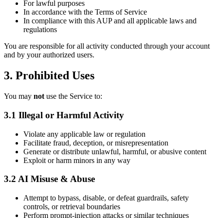
For lawful purposes
In accordance with the Terms of Service
In compliance with this AUP and all applicable laws and
regulations
You are responsible for all activity conducted through your account
and by your authorized users.
3. Prohibited Uses
You may
not
use the Service to:
3.1 Illegal or Harmful Activity
Violate any applicable law or regulation
Facilitate fraud, deception, or misrepresentation
Generate or distribute unlawful, harmful, or abusive content
Exploit or harm minors in any way
3.2 AI Misuse & Abuse
Attempt to bypass, disable, or defeat guardrails, safety
controls, or retrieval boundaries
Perform prompt-injection attacks or similar techniques