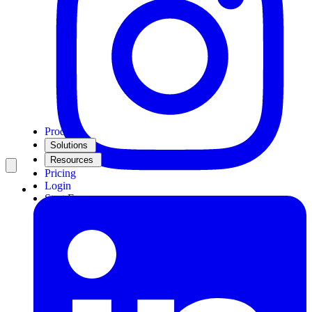
Product
Solutions
Resources
Pricing
Login
Start Free