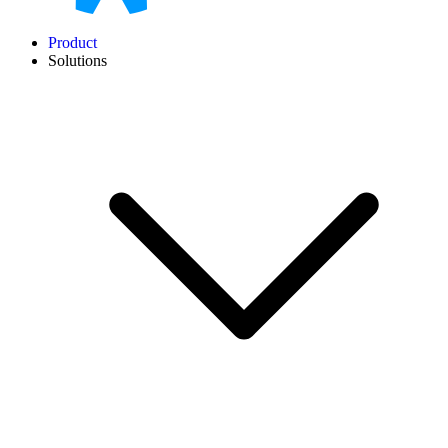
Product
Solutions