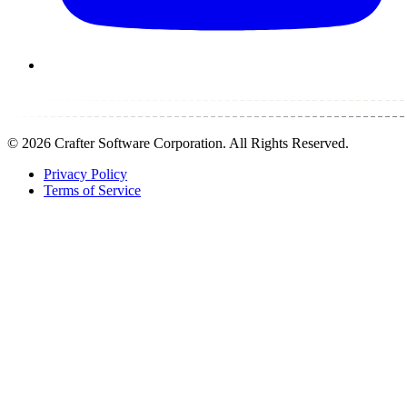
©
2026
Crafter Software Corporation. All Rights Reserved.
Privacy Policy
Terms of Service