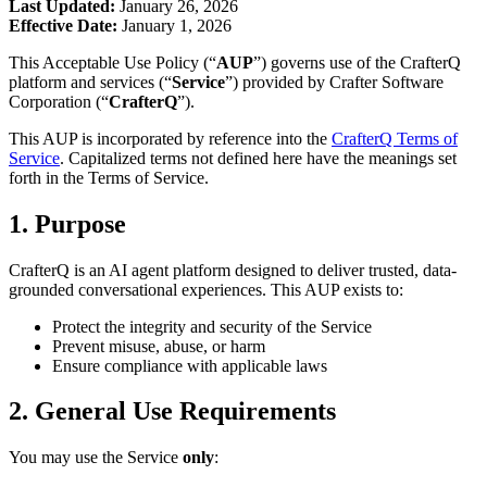
Last Updated:
January 26, 2026
Effective Date:
January 1, 2026
This Acceptable Use Policy (“
AUP
”) governs use of the CrafterQ
platform and services (“
Service
”) provided by Crafter Software
Corporation (“
CrafterQ
”).
This AUP is incorporated by reference into the
CrafterQ Terms of
Service
. Capitalized terms not defined here have the meanings set
forth in the Terms of Service.
1. Purpose
CrafterQ is an AI agent platform designed to deliver trusted, data-
grounded conversational experiences. This AUP exists to:
Protect the integrity and security of the Service
Prevent misuse, abuse, or harm
Ensure compliance with applicable laws
2. General Use Requirements
You may use the Service
only
: