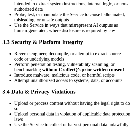
intended to extract system instructions, internal logic, or non-
authorized data
Probe, test, or manipulate the Service to cause hallucinated,
misleading, or unsafe outputs
Use the Service in ways that misrepresent AI outputs as
human-generated, where disclosure is required by law
3.3 Security & Platform Integrity
Reverse engineer, decompile, or attempt to extract source
code or underlying models
Perform penetration testing, vulnerability scanning, or
benchmarking
without CrafterQ’s prior written consent
Introduce malware, malicious code, or harmful scripts
Attempt unauthorized access to systems, data, or accounts
3.4 Data & Privacy Violations
Upload or process content without having the legal right to do
so
Upload personal data in violation of applicable data protection
laws
Use the Service to collect or harvest personal data unlawfully