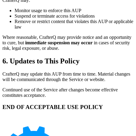
CrafterQ may:
Monitor usage to enforce this AUP
Suspend or terminate access for violations
Remove or restrict content that violates this AUP or applicable
law
Where reasonable, CrafterQ may provide notice and an opportunity
to cure, but
immediate suspension may occur
in cases of security
risk, legal exposure, or abuse.
6. Updates to This Policy
CrafterQ may update this AUP from time to time. Material changes
will be communicated through the Service or website.
Continued use of the Service after changes become effective
constitutes acceptance.
END OF ACCEPTABLE USE POLICY