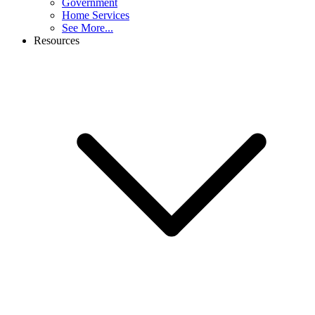
Government
Home Services
See More...
Resources