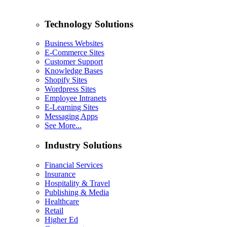
Technology Solutions
Business Websites
E-Commerce Sites
Customer Support
Knowledge Bases
Shopify Sites
Wordpress Sites
Employee Intranets
E-Learning Sites
Messaging Apps
See More...
Industry Solutions
Financial Services
Insurance
Hospitality & Travel
Publishing & Media
Healthcare
Retail
Higher Ed