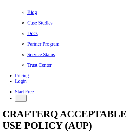
Blog
Case Studies
Docs
Partner Program
Service Status
Trust Center
Pricing
Login
Start Free
CRAFTERQ ACCEPTABLE
USE POLICY (AUP)