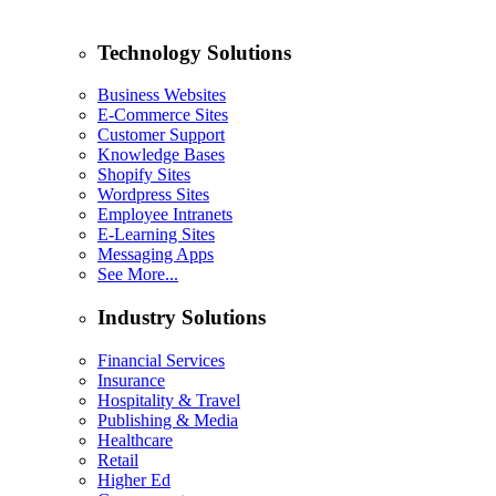
Technology Solutions
Business Websites
E-Commerce Sites
Customer Support
Knowledge Bases
Shopify Sites
Wordpress Sites
Employee Intranets
E-Learning Sites
Messaging Apps
See More...
Industry Solutions
Financial Services
Insurance
Hospitality & Travel
Publishing & Media
Healthcare
Retail
Higher Ed