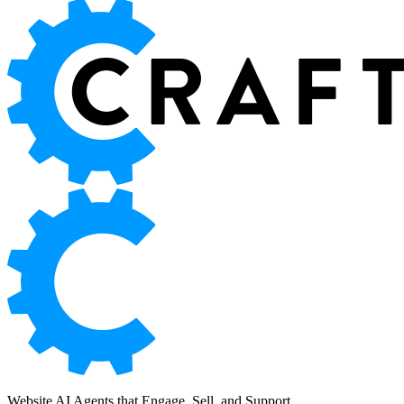
Website AI Agents that Engage, Sell, and Support.