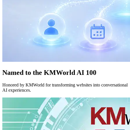
Named to the KMWorld AI 100
Honored by KMWorld for transforming websites into conversational
AI experiences.