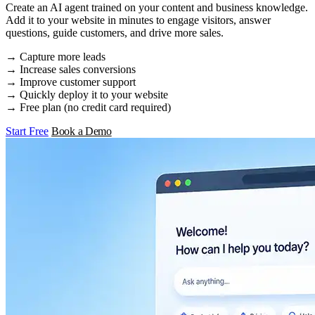
Create an AI agent trained on your content and business knowledge.
Add it to your website in minutes to engage visitors, answer
questions, guide customers, and drive more sales.
→ Capture more leads
→ Increase sales conversions
→ Improve customer support
→ Quickly deploy it to your website
→ Free plan (no credit card required)
Start Free
Book a Demo