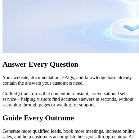
Answer Every Question
Your website, documentation, FAQs, and knowledge base already
contain the answers your customers need.
CrafterQ transforms that content into instant, conversational self-
service—helping visitors find accurate answers in seconds, without
searching through pages or waiting for support.
Guide Every Outcome
Generate more qualified leads, book more meetings, increase online
sales, and help customers accomplish their goals through natural AI