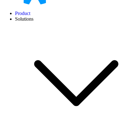
Product
Solutions