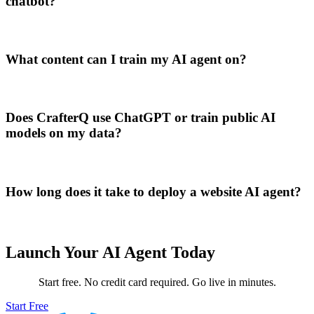
chatbot?
What content can I train my AI agent on?
Does CrafterQ use ChatGPT or train public AI
models on my data?
How long does it take to deploy a website AI agent?
Launch Your AI Agent Today
Start free. No credit card required. Go live in minutes.
Start Free