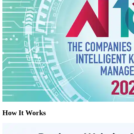
How It Works