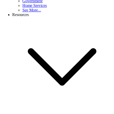
Government
Home Services
See More...
Resources