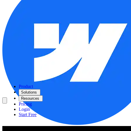
Product
Solutions
Resources
Pricing
Login
Start Free