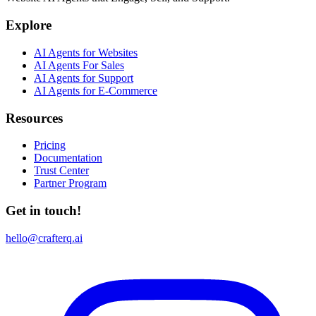
Explore
AI Agents for Websites
AI Agents For Sales
AI Agents for Support
AI Agents for E-Commerce
Resources
Pricing
Documentation
Trust Center
Partner Program
Get in touch!
hello@crafterq.ai