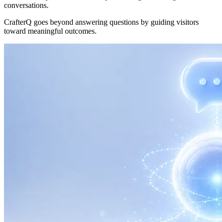
conversations.
CrafterQ goes beyond answering questions by guiding visitors
toward meaningful outcomes.