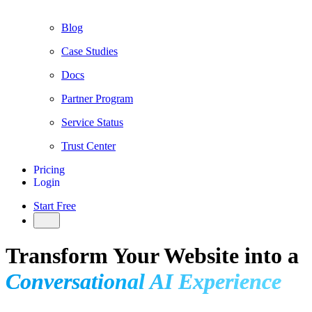
Blog
Case Studies
Docs
Partner Program
Service Status
Trust Center
Pricing
Login
Start Free
Transform Your Website into a
Conversational AI Experience