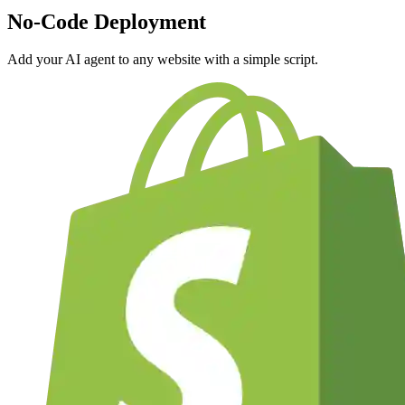
No-Code Deployment
Add your AI agent to any website with a simple script.