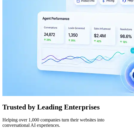
Trusted by Leading Enterprises
Helping over 1,000 companies turn their websites into
conversational AI experiences.