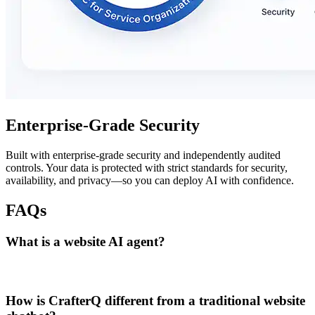
Enterprise-Grade Security
Built with enterprise-grade security and independently audited
controls. Your data is protected with strict standards for security,
availability, and privacy—so you can deploy AI with confidence.
FAQs
What is a website AI agent?
How is CrafterQ different from a traditional website