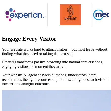
Engage Every Visitor
Your website works hard to attract visitors—but most leave without
finding what they need or taking the next step.
CrafterQ transforms passive browsing into natural conversations,
engaging visitors the moment they arrive.
Your website AI agent answers questions, understands intent,
recommends the right resources or products, and guides each visitor
toward a meaningful outcome.